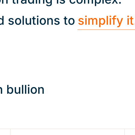
d solutions to
simplify it
 bullion