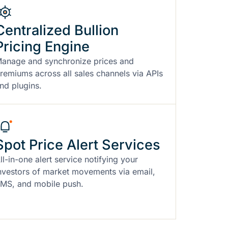
Centralized Bullion
Pricing Engine
anage and synchronize prices and
remiums across all sales channels via APIs
nd plugins.
Spot Price Alert Services
ll-in-one alert service notifying your
nvestors of market movements via email,
MS, and mobile push.