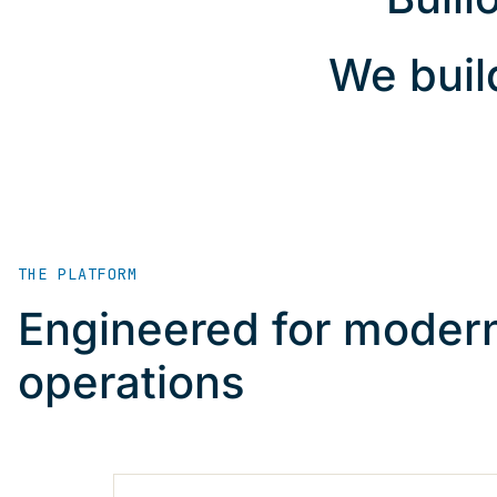
We buil
THE PLATFORM
Engineered for modern
operations