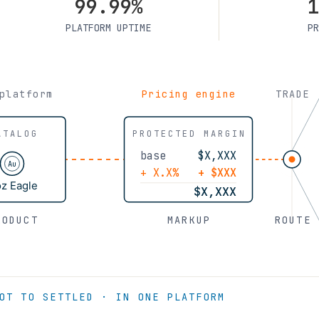
99.99%
1
PLATFORM UPTIME
PR
platform
Pricing engine
TRADE
ATALOG
PROTECTED MARGIN
base
$X,XXX
Au
+ X.X%
+ $XXX
oz Eagle
$X,XXX
RODUCT
MARKUP
ROUTE
OT TO SETTLED · IN ONE PLATFORM