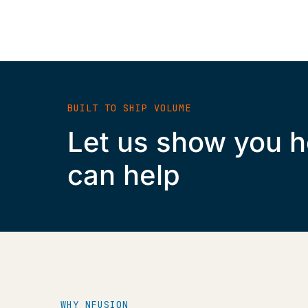
BUILT TO SHIP VOLUME
Let us show you 
can help
WHY NFUSION