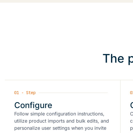
The p
01 - Step
0
Configure
Follow simple configuration instructions,
C
utilize product imports and bulk edits, and
c
personalize user settings when you invite
p