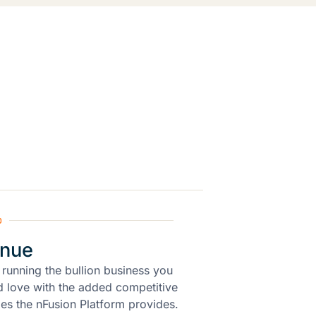
p
inue
 running the bullion business you
 love with the added competitive
es the nFusion Platform provides.