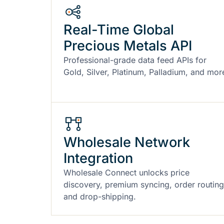
Real-Time Global
Precious Metals API
Professional-grade data feed APIs for
Gold, Silver, Platinum, Palladium, and mor
Wholesale Network
Integration
Wholesale Connect unlocks price
discovery, premium syncing, order routing
and drop-shipping.