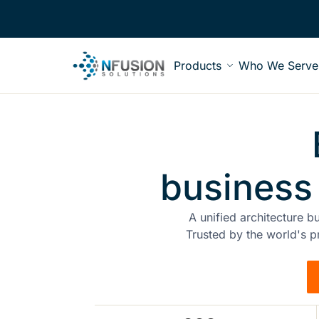
Products
Who We Serve
business
A unified architecture b
Trusted by the world's p