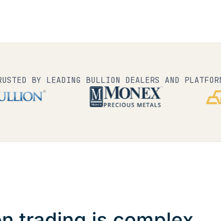
RUSTED BY LEADING BULLION DEALERS AND PLATFOR
on trading is complex.