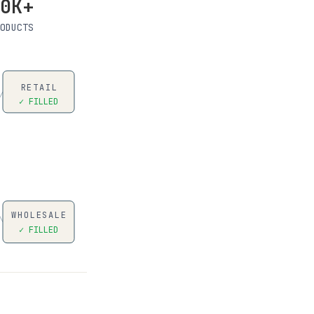
0K+
ODUCTS
RETAIL
✓ FILLED
WHOLESALE
✓ FILLED