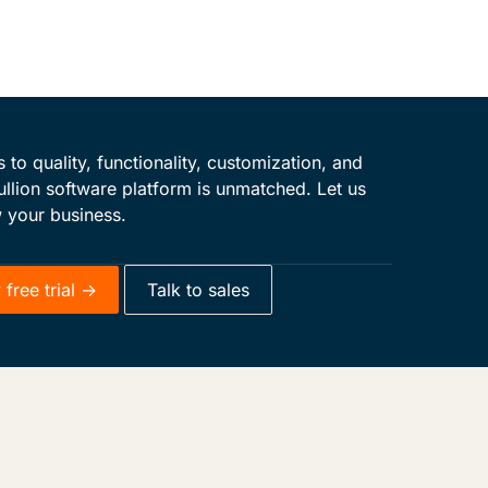
to quality, functionality, customization, and
ullion software platform is unmatched. Let us
 your business.
free trial ->
Talk to sales