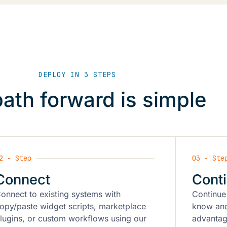
DEPLOY IN 3 STEPS
ath forward is simple
2 - Step
03 - Ste
Connect
Cont
onnect to existing systems with
Continue
opy/paste widget scripts, marketplace
know and
lugins, or custom workflows using our
advantag