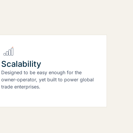
Scalability
Designed to be easy enough for the
owner-operator, yet built to power global
trade enterprises.