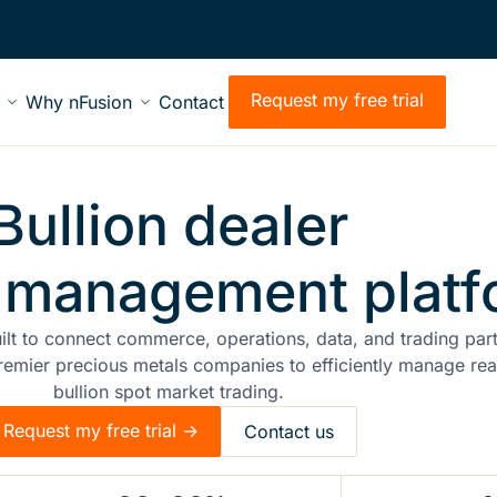
Request my free trial
Why nFusion
Contact
Bullion dealer
 management platf
uilt to connect commerce, operations, data, and trading par
remier precious metals companies to efficiently manage rea
bullion spot market trading.
Request my free trial ->
Contact us