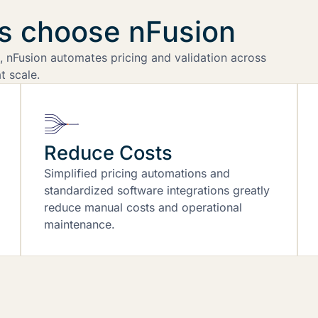
rs choose nFusion
 nFusion automates pricing and validation across
t scale.
Reduce Costs
Simplified pricing automations and
standardized software integrations greatly
reduce manual costs and operational
maintenance.