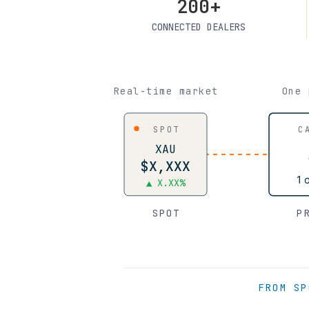
200+
CONNECTED DEALERS
Real-time market
One 
SPOT
C
XAU
$X,XXX
1 
▲ X.XX%
SPOT
P
FROM SP