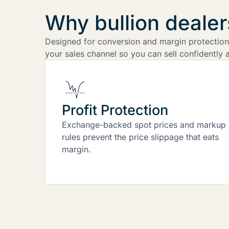
Why bullion deale
Designed for conversion and margin protection,
your sales channel so you can sell confidently a
Profit Protection
Exchange-backed spot prices and markup
rules prevent the price slippage that eats
margin.