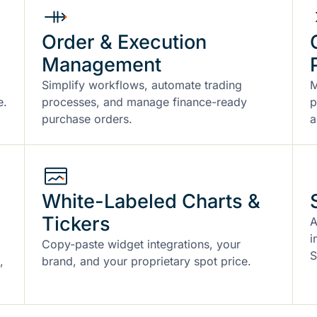
Order & Execution
Management
Simplify workflows, automate trading
M
e.
processes, and manage finance-ready
p
purchase orders.
a
White-Labeled Charts &
Tickers
A
i
Copy-paste widget integrations, your
S
,
brand, and your proprietary spot price.