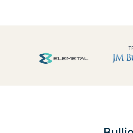
T
Bulli