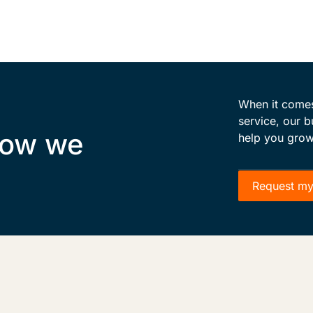
When it comes 
service, our b
how we
help you grow
Request my 