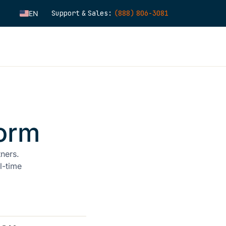
Support & Sales:
(888) 806-3081
EN
ES
FR
IT
FI
DE
ZH
orm
KO
NL
tners.
PT
l-time