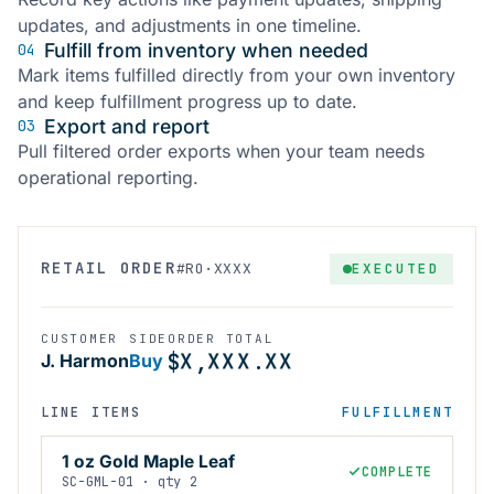
updates, and adjustments in one timeline.
Fulfill from inventory when needed
04
Mark items fulfilled directly from your own inventory
and keep fulfillment progress up to date.
Export and report
03
Pull filtered order exports when your team needs
operational reporting.
X
X
X
X
X
X
RETAIL ORDER
EXECUTED
#RO·XXXX
X
X
X
X
X
X
X
X
X
X
X
X
X
X
X
X
X
X
CUSTOMER
SIDE
ORDER TOTAL
X
X
X
X
X
X
$
,
.
J. Harmon
Buy
LINE ITEMS
FULFILLMENT
1 oz Gold Maple Leaf
COMPLETE
SC-GML-01 · qty 2