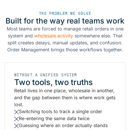
THE PROBLEM WE SOLVE
Built for the way real teams work
Most teams are forced to manage retail orders in one
system and
wholesale activity
somewhere else. That
split creates delays, manual updates, and confusion.
Order Management brings those workflows together.
WITHOUT A UNIFIED SYSTEM
Two tools, two truths
Retail lives in one place, wholesale in another,
and the gap between them is where work gets
lost.
Switching tools to track a single order
Re-entering the same data twice
Guessing where an order actually stands