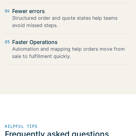
Fewer errors
04
Structured order and quote states help teams
avoid missed steps.
Faster Operations
05
Automation and mapping help orders move from
sale to fulfillment quickly.
HELPFUL TIPS
Frequently asked questions