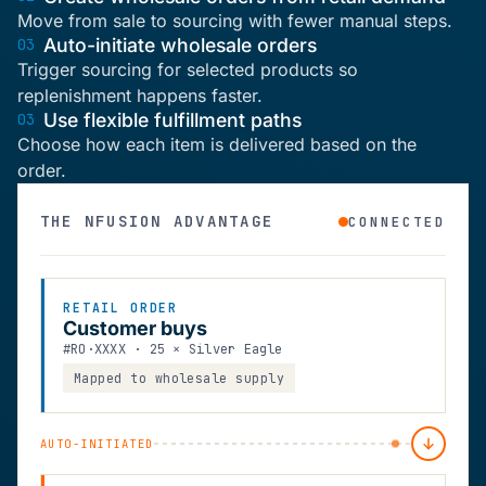
Move from sale to sourcing with fewer manual steps.
Auto-initiate wholesale orders
03
Trigger sourcing for selected products so
replenishment happens faster.
Use flexible fulfillment paths
03
Choose how each item is delivered based on the
order.
THE NFUSION ADVANTAGE
CONNECTED
RETAIL ORDER
Customer buys
#RO·XXXX · 25 × Silver Eagle
Mapped to wholesale supply
AUTO-INITIATED