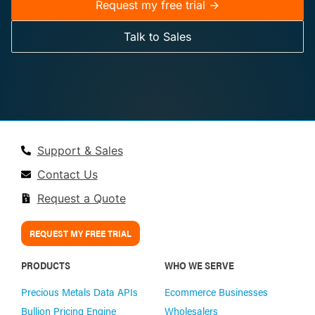
Request my free trial ->
Talk to Sales
Support & Sales
Contact Us
Request a Quote
REQUEST MY FREE TRIAL
PRODUCTS
WHO WE SERVE
Precious Metals Data APIs
Ecommerce Businesses
Bullion Pricing Engine
Wholesalers