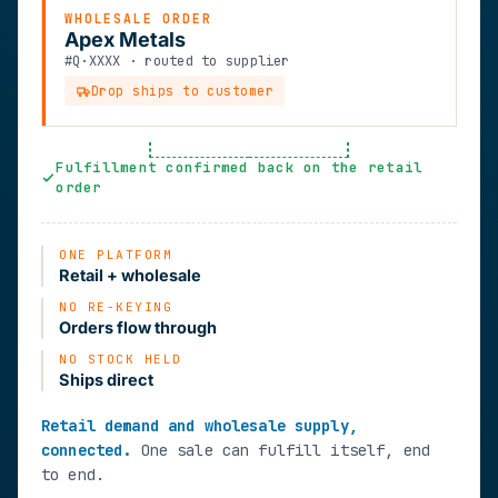
WHOLESALE ORDER
Apex Metals
#Q·XXXX · routed to supplier
Drop ships to customer
Fulfillment confirmed back on the retail
order
ONE PLATFORM
Retail + wholesale
NO RE-KEYING
Orders flow through
NO STOCK HELD
Ships direct
Retail demand and wholesale supply,
connected.
One sale can fulfill itself, end
to end.