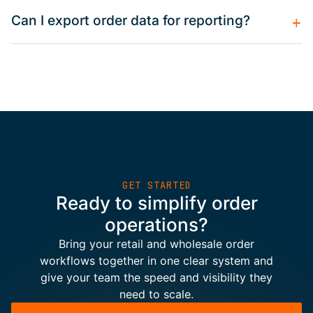
+
Can I export order data for reporting?
GET STARTED
Ready to simplify order
operations?
Bring your retail and wholesale order
workflows together in one clear system and
give your team the speed and visibility they
need to scale.