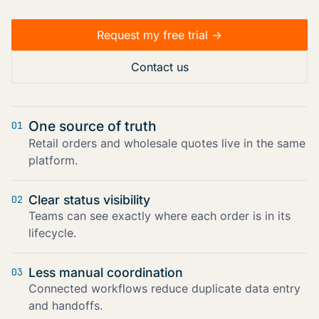
Request my free trial ->
Contact us
One source of truth
01
Retail orders and wholesale quotes live in the same
platform.
Clear status visibility
02
Teams can see exactly where each order is in its
lifecycle.
Less manual coordination
03
Connected workflows reduce duplicate data entry
and handoffs.