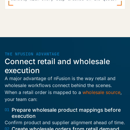
THE NFUSION ADVANTAGE
Connect retail and wholesale
execution
A major advantage of nFusion is the way retail and
wholesale workflows connect behind the scenes.
When a retail order is mapped to a
wholesale source
,
your team can:
Prepare wholesale product mappings before
01
execution
Confirm product and supplier alignment ahead of time.
Create wholesale orders from retail demand
02