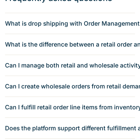
What is drop shipping with Order Management
What is the difference between a retail order 
Can I manage both retail and wholesale activit
Can I create wholesale orders from retail dem
Can I fulfill retail order line items from inventor
Does the platform support different fulfillmen