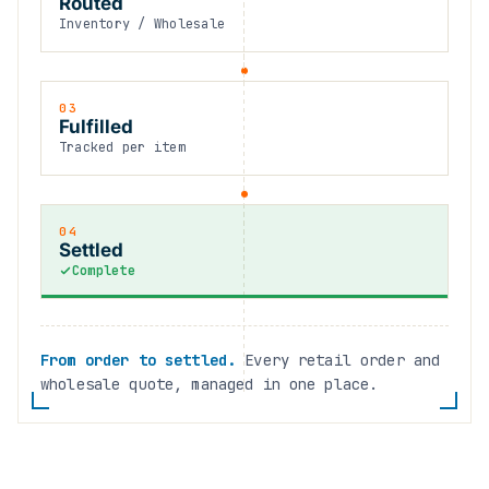
Routed
Inventory / Wholesale
03
Fulfilled
Tracked per item
04
Settled
Complete
From order to settled.
Every retail order and
wholesale quote, managed in one place.