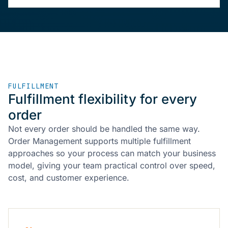
FULFILLMENT
Fulfillment flexibility for every
order
Not every order should be handled the same way.
Order Management supports multiple fulfillment
approaches so your process can match your business
model, giving your team practical control over speed,
cost, and customer experience.