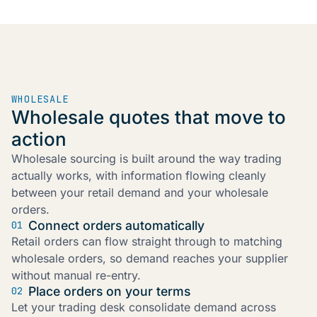
WHOLESALE
Wholesale quotes that move to
action
Wholesale sourcing is built around the way trading
actually works, with information flowing cleanly
between your retail demand and your wholesale
orders.
Connect orders automatically
01
Retail orders can flow straight through to matching
wholesale orders, so demand reaches your supplier
without manual re-entry.
Place orders on your terms
02
Let your trading desk consolidate demand across