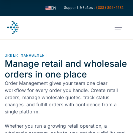
EN
Support & Sales:
(888) 806-3081
ES
FR
IT
FI
ORDER MANAGEMENT
DE
Manage retail and wholesale
ZH
orders in one place
KO
Order Management gives your team one clear
NL
workflow for every order you handle. Create retail
PT
orders, manage wholesale quotes, track status
changes, and fulfill orders with confidence from a
single platform.
Whether you run a growing retail operation, a
wholesale program, or both, you get the visibility and