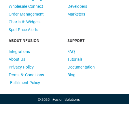
Wholesale Connect
Developers
Order Management
Marketers
Charts & Widgets
Spot Price Alerts
ABOUT NFUSION
SUPPORT
Integrations
FAQ
About Us
Tutorials
Privacy Policy
Documentation
Terms & Conditions
Blog
Fulfillment Policy
© 2026 nFusion Solutions