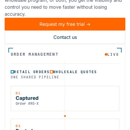
control you need to move faster without losing
accuracy.
Request my free trial ->
Contact us
ORDER MANAGEMENT
LIVE
RETAIL ORDERS
WHOLESALE QUOTES
ONE SHARED PIPELINE
01
Captured
Order #RO·X
02