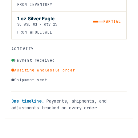
FROM INVENTORY
1 oz Silver Eagle
PARTIAL
SC-ASE-01 · qty 25
FROM WHOLESALE
ACTIVITY
Payment received
Awaiting wholesale order
Shipment sent
One timeline.
Payments, shipments, and
adjustments tracked on every order.