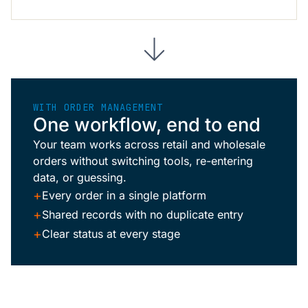
WITH ORDER MANAGEMENT
One workflow, end to end
Your team works across retail and wholesale
orders without switching tools, re-entering
data, or guessing.
+
Every order in a single platform
+
Shared records with no duplicate entry
+
Clear status at every stage