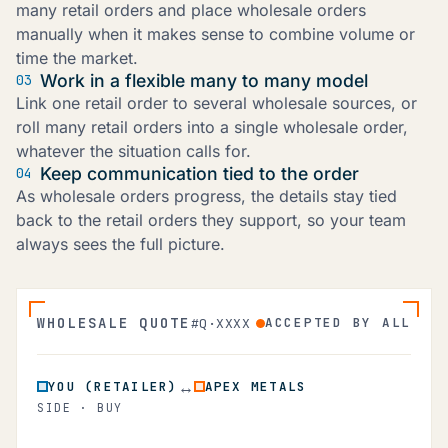
many retail orders and place wholesale orders
manually when it makes sense to combine volume or
time the market.
Work in a flexible many to many model
03
Link one retail order to several wholesale sources, or
roll many retail orders into a single wholesale order,
whatever the situation calls for.
Keep communication tied to the order
04
As wholesale orders progress, the details stay tied
back to the retail orders they support, so your team
always sees the full picture.
WHOLESALE QUOTE
ACCEPTED BY ALL
#Q·XXXX
↔
YOU (RETAILER)
APEX METALS
SIDE · BUY