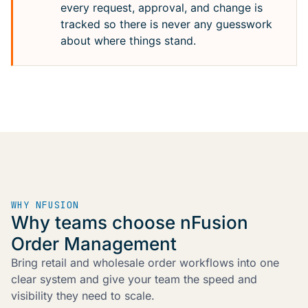
every request, approval, and change is
tracked so there is never any guesswork
about where things stand.
WHY NFUSION
Why teams choose nFusion
Order Management
Bring retail and wholesale order workflows into one
clear system and give your team the speed and
visibility they need to scale.