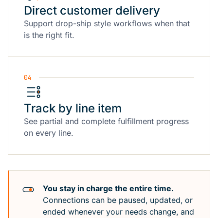
Direct customer delivery
Support drop-ship style workflows when that
is the right fit.
04
Track by line item
See partial and complete fulfillment progress
on every line.
You stay in charge the entire time.
Connections can be paused, updated, or
ended whenever your needs change, and