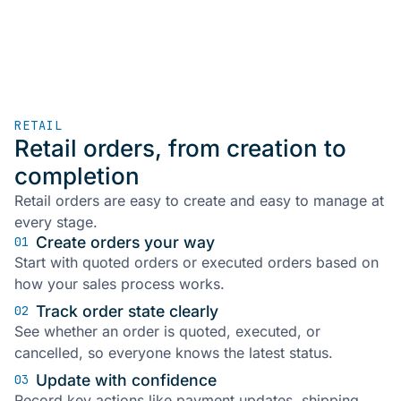
RETAIL
Retail orders, from creation to
completion
Retail orders are easy to create and easy to manage at
every stage.
Create orders your way
01
Start with quoted orders or executed orders based on
how your sales process works.
Track order state clearly
02
See whether an order is quoted, executed, or
cancelled, so everyone knows the latest status.
Update with confidence
03
Record key actions like payment updates, shipping