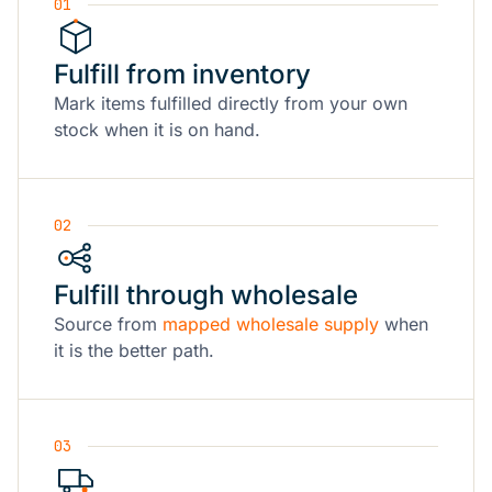
01
Fulfill from inventory
Mark items fulfilled directly from your own
stock when it is on hand.
02
Fulfill through wholesale
Source from
mapped wholesale supply
when
it is the better path.
03