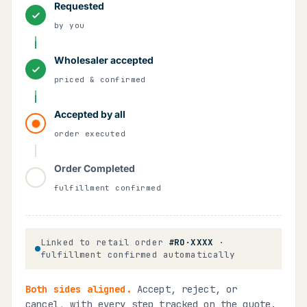
Requested
by you
Wholesaler accepted
priced & confirmed
Accepted by all
order executed
Order Completed
fulfillment confirmed
Linked to retail order
#RO·XXXX
·
fulfillment confirmed automatically
Both sides aligned.
Accept, reject, or
cancel, with every step tracked on the quote.