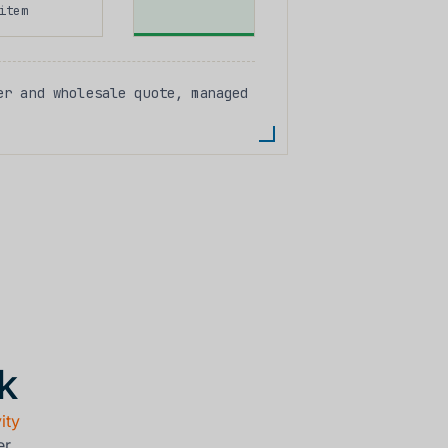
item
r and wholesale quote, managed
k
ity
er