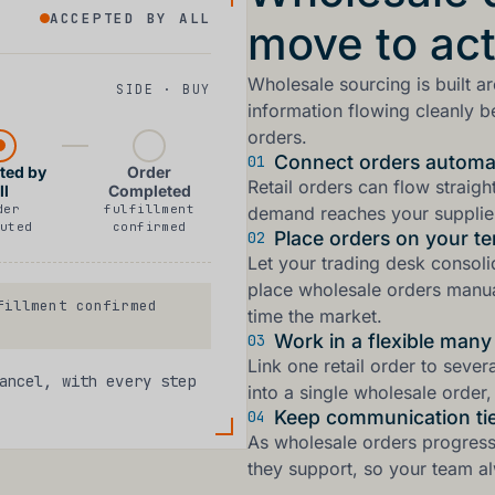
ACCEPTED BY ALL
move to act
Wholesale sourcing is built a
SIDE · BUY
information flowing cleanly 
orders.
Connect orders automat
01
ted by
Order
Retail orders can flow straig
ll
Completed
der
fulfillment
demand reaches your supplier
uted
confirmed
Place orders on your t
02
Let your trading desk consol
place wholesale orders manu
illment confirmed
time the market.
Work in a flexible man
03
Link one retail order to sever
ancel, with every step
into a single wholesale order, 
Keep communication tie
04
As wholesale orders progress, 
they support, so your team alw