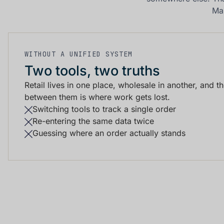
Ma
WITHOUT A UNIFIED SYSTEM
Two tools, two truths
Retail lives in one place, wholesale in another, and t
between them is where work gets lost.
Switching tools to track a single order
Re-entering the same data twice
Guessing where an order actually stands