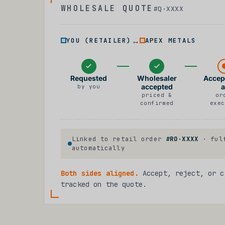
WHOLESALE QUOTE
#Q·XXXX
↔
YOU (RETAILER)
APEX METALS
Requested
Wholesaler
Accep
accepted
a
by you
priced &
or
confirmed
exec
Linked to retail order
#RO·XXXX
· fulf
automatically
Both sides aligned.
Accept, reject, or c
tracked on the quote.