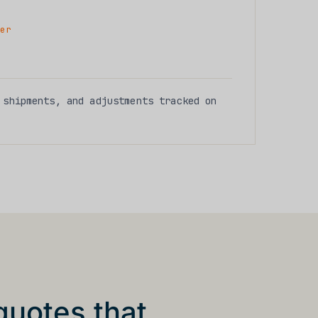
er
shipments, and adjustments tracked on
quotes that