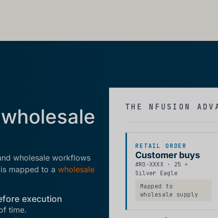
THE NFUSION ADV
 wholesale
RETAIL ORDER
Customer buys
 and wholesale workflows
#RO·XXXX · 25 ×
r is mapped to a
wholesale
Silver Eagle
Mapped to
wholesale supply
efore execution
of time.