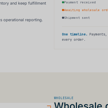
Payment received
ntory and keep fulfillment
Awaiting wholesale ord
Shipment sent
s operational reporting.
One timeline.
Payments, 
every order.
WHOLESALE
Wholesale 