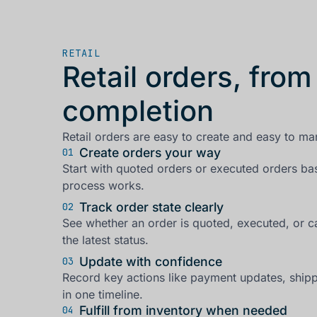
RETAIL
Retail orders, from
completion
Retail orders are easy to create and easy to ma
Create orders your way
01
Start with quoted orders or executed orders b
process works.
Track order state clearly
02
See whether an order is quoted, executed, or 
the latest status.
Update with confidence
03
Record key actions like payment updates, ship
in one timeline.
Fulfill from inventory when needed
04