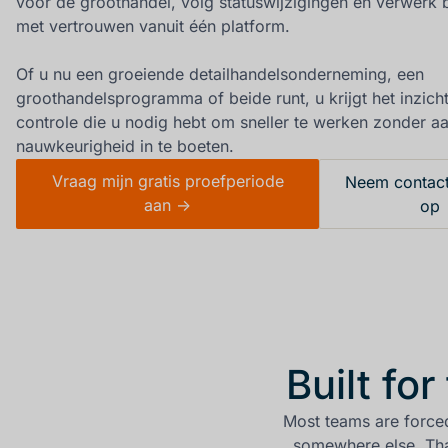
voor de groothandel, volg statuswijzigingen en verwerk b
met vertrouwen vanuit één platform.
Of u nu een groeiende detailhandelsonderneming, een
groothandelsprogramma of beide runt, u krijgt het inzich
controle die u nodig hebt om sneller te werken zonder a
nauwkeurigheid in te boeten.
Vraag mijn gratis proefperiode
Neem contact
aan ->
op
Built fo
Most teams are force
somewhere else. Tha