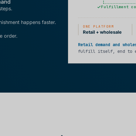
mand
Fulfillment c
steps.
enishment happens faster.
ONE PLATFORM
Retail + wholesale
e order.
Retail demand and whole
fulfill itself, end to 