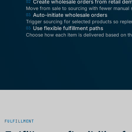
Create wholesale orders from retail de
02
Move from sale to sourcing with fewer manual 
Auto-initiate wholesale orders
03
Trigger sourcing for selected products so repl
Use flexible fulfillment paths
03
Choose how each item is delivered based on th
FULFILLMENT