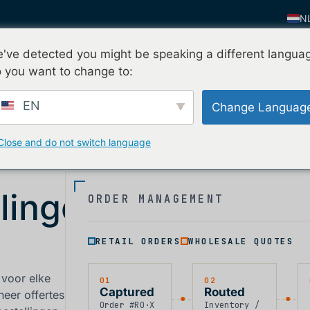
N
E
've detected you might be speaking a different langua
Vraag mijn gratis proef
n
Waarom nFusion
Contact
E
 you want to change to:
F
EN
Change Languag
IT
FI
Close and do not switch language
D
Z
lingen
ORDER MANAGEMENT
K
P
RETAIL ORDERS
WHOLESALE QUOTES
 voor elke
01
02
Captured
Routed
heer offertes
Order #RO·X
Inventory /