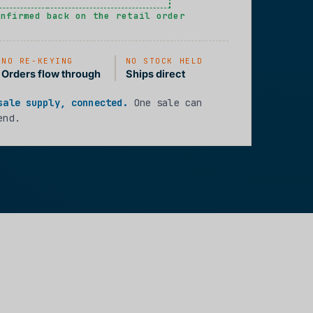
onfirmed back on the retail order
NO RE-KEYING
NO STOCK HELD
Orders flow through
Ships direct
sale supply, connected.
One sale can
end.