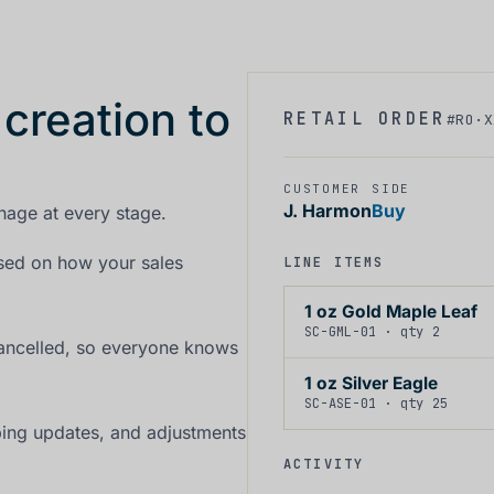
 creation to
RETAIL ORDER
#RO·X
CUSTOMER
SIDE
J. Harmon
Buy
nage at every stage.
ased on how your sales
LINE ITEMS
1 oz Gold Maple Leaf
SC-GML-01 · qty 2
cancelled, so everyone knows
1 oz Silver Eagle
SC-ASE-01 · qty 25
ping updates, and adjustments
ACTIVITY