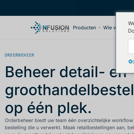
We
Producten
Wie we diene
Do
ORDERBEHEER
Beheer detail- en
groothandelbestel
op één plek.
Orderbeheer biedt uw team één overzichtelijke workflow
bestelling die u verwerkt. Maak retailbestellingen aan, be