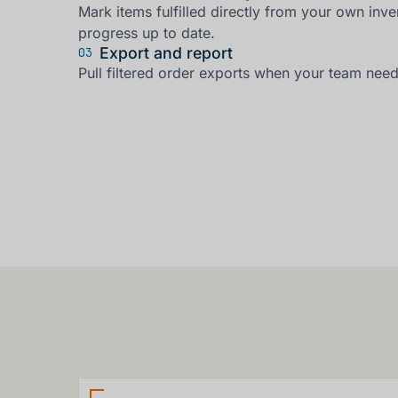
Mark items fulfilled directly from your own inve
progress up to date.
Export and report
03
Pull filtered order exports when your team need