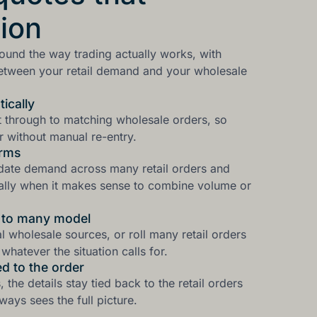
ion
round the way trading actually works, with
between your retail demand and your wholesale
ically
ht through to matching wholesale orders, so
 without manual re-entry.
erms
idate demand across many retail orders and
ally when it makes sense to combine volume or
y to many model
al wholesale sources, or roll many retail orders
whatever the situation calls for.
d to the order
the details stay tied back to the retail orders
ays sees the full picture.