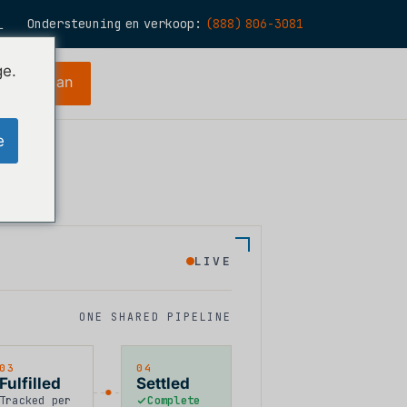
Ondersteuning en verkoop:
(888) 806-3081
L
N
ge.
periode aan
S
R
e
E
H
LIVE
O
T
ONE SHARED PIPELINE
03
04
Fulfilled
Settled
Tracked per
Complete