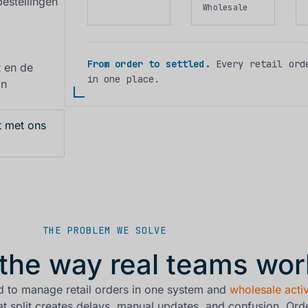
estellingen
Wholesale
From order to settled.
Every retail orde
t en de
in one place.
an
 met ons
THE PROBLEM WE SOLVE
r the way real teams wor
d to manage retail orders in one system and
wholesale activ
t split creates delays, manual updates, and confusion. Ord