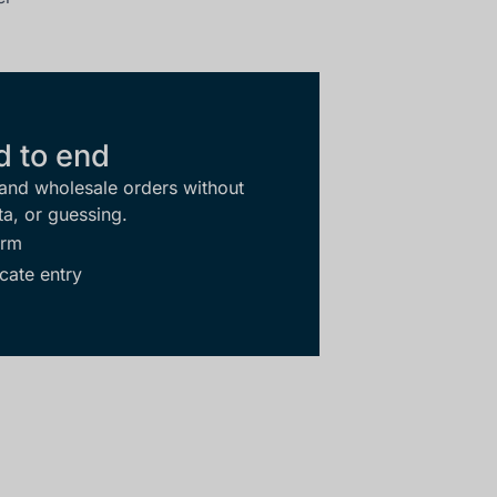
d to end
 and wholesale orders without
ta, or guessing.
orm
cate entry