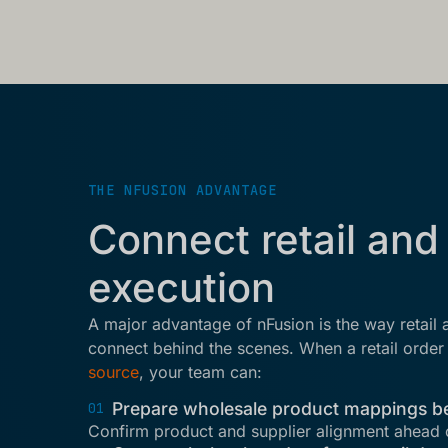
THE NFUSION ADVANTAGE
Connect retail and
execution
A major advantage of nFusion is the way retail
connect behind the scenes. When a retail orde
source
, your team can:
Prepare wholesale product mappings b
01
Confirm product and supplier alignment ahead 