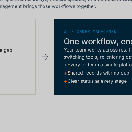
nagement brings those workflows together.
WITH ORDER MANAGEMENT
One workflow, en
Your team works across retail
he gap
switching tools, re-entering da
+
Every order in a single platf
+
Shared records with no dupli
+
Clear status at every stage