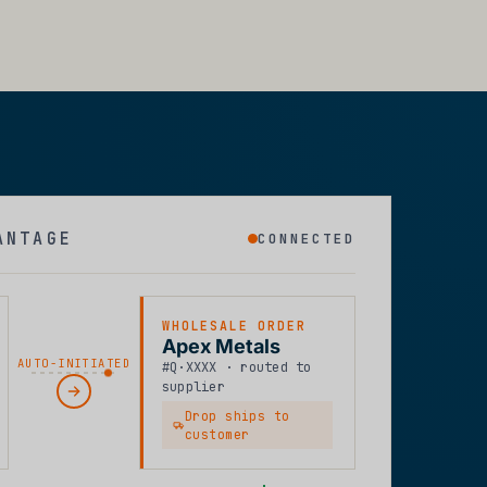
ANTAGE
CONNECTED
WHOLESALE ORDER
Apex Metals
AUTO-INITIATED
#Q·XXXX · routed to
supplier
Drop ships to
customer