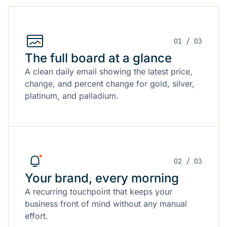
01 / 03
The full board at a glance
A clean daily email showing the latest price,
change, and percent change for gold, silver,
platinum, and palladium.
02 / 03
Your brand, every morning
A recurring touchpoint that keeps your
business front of mind without any manual
effort.