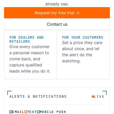
already use.
Request my free trial ->
Contact us
FOR DEALERS AND
FOR YOUR CUSTOMERS
RETAILERS
Set a price they care
Give every customer
about once, and let
a personal reason to
the alert do the
come back, and
watching.
capture qualified
leads while you do it.
ALERTS & NOTIFICATIONS
LIVE
EMAIL
TEXT
MOBILE PUSH