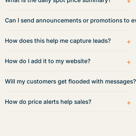
Can I send announcements or promotions to e
+
How does this help me capture leads?
+
How do I add it to my website?
Will my customers get flooded with messages?
+
How do price alerts help sales?