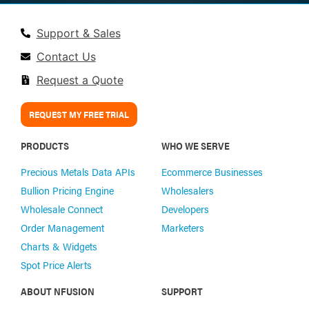
Support & Sales
Contact Us
Request a Quote
REQUEST MY FREE TRIAL
PRODUCTS
WHO WE SERVE
Precious Metals Data APIs
Ecommerce Businesses
Bullion Pricing Engine
Wholesalers
Wholesale Connect
Developers
Order Management
Marketers
Charts & Widgets
Spot Price Alerts
ABOUT NFUSION
SUPPORT