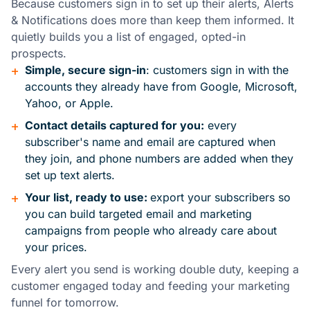
Because customers sign in to set up their alerts, Alerts
& Notifications does more than keep them informed. It
quietly builds you a list of engaged, opted-in
prospects.
+
Simple, secure sign-in
: customers sign in with the
accounts they already have from Google, Microsoft,
Yahoo, or Apple.
+
Contact details captured for you:
every
subscriber's name and email are captured when
they join, and phone numbers are added when they
set up text alerts.
+
Your list, ready to use:
export your subscribers so
you can build targeted email and marketing
campaigns from people who already care about
your prices.
Every alert you send is working double duty, keeping a
customer engaged today and feeding your marketing
funnel for tomorrow.