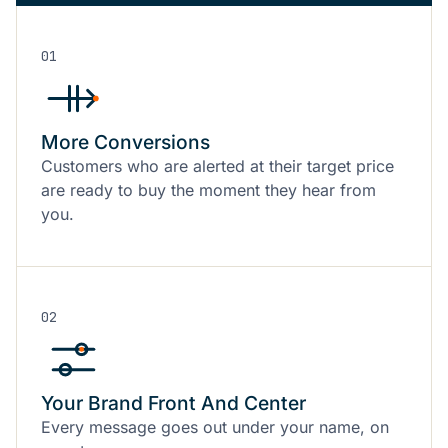
01
More Conversions
Customers who are alerted at their target price
are ready to buy the moment they hear from
you.
02
Your Brand Front And Center
Every message goes out under your name, on