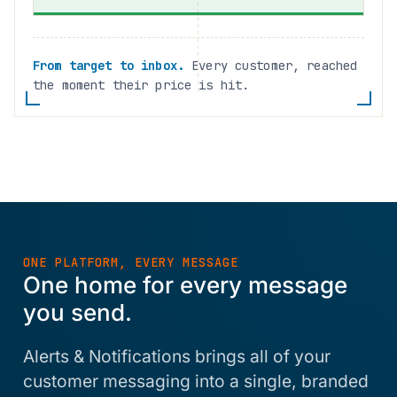
From target to inbox.
Every customer, reached
the moment their price is hit.
ONE PLATFORM, EVERY MESSAGE
One home for every message
you send.
Alerts & Notifications brings all of your
customer messaging into a single, branded