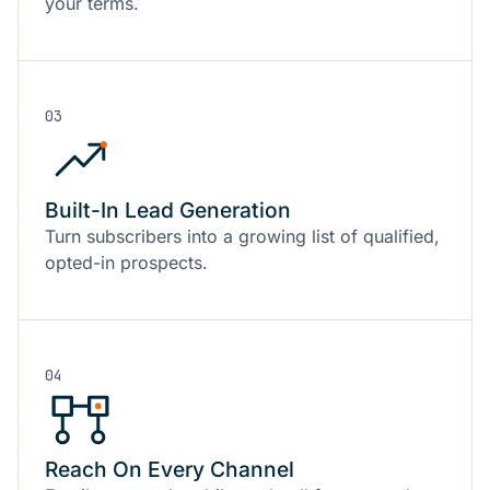
your terms.
03
Built-In Lead Generation
Turn subscribers into a growing list of qualified,
opted-in prospects.
04
Reach On Every Channel