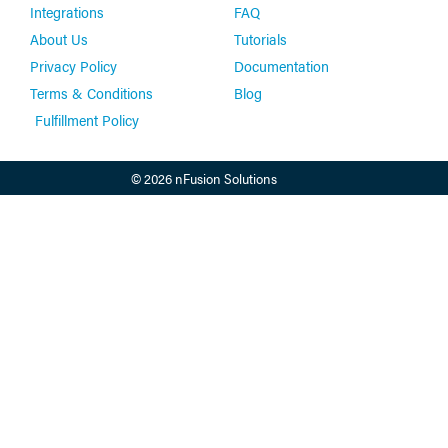
Integrations
FAQ
About Us
Tutorials
Privacy Policy
Documentation
Terms & Conditions
Blog
Fulfillment Policy
© 2026 nFusion Solutions