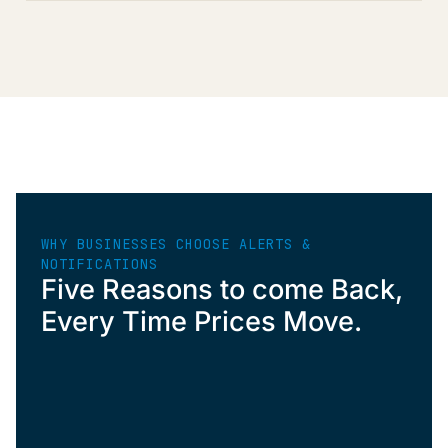
WHY BUSINESSES CHOOSE ALERTS &
NOTIFICATIONS
Five Reasons to come Back,
Every Time Prices Move.