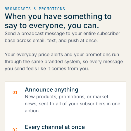
BROADCASTS & PROMOTIONS
When you have something to
say to everyone, you can.
Send a broadcast message to your entire subscriber
base across email, text, and push at once.
Your everyday price alerts and your promotions run
through the same branded system, so every message
you send feels like it comes from you.
Announce anything
01
New products, promotions, or market
news, sent to all of your subscribers in one
action.
Every channel at once
02