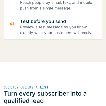
Reach people by email, text, and mobile
push from a single message.
Test before you send
03
Preview a test message so you know
exactly what your customers will receive.
QUIETLY BUILDS A LIST
Turn every subscriber into a
qualified lead