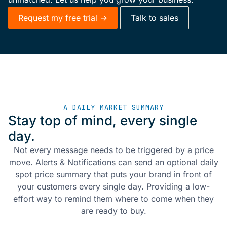
Request my free trial ->
Talk to sales
A DAILY MARKET SUMMARY
Stay top of mind, every single
day.
Not every message needs to be triggered by a price
move. Alerts & Notifications can send an optional daily
spot price summary that puts your brand in front of
your customers every single day. Providing a low-
effort way to remind them where to come when they
are ready to buy.