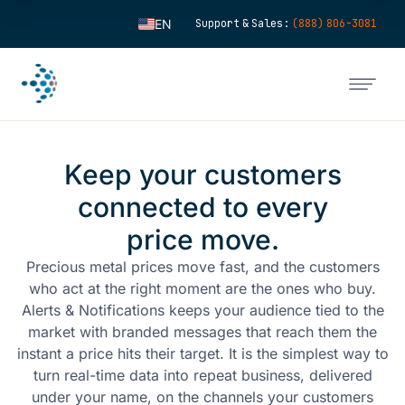
EN
Support & Sales:
(888) 806-3081
ES
FR
IT
FI
Keep your customers
DE
connected to every
ZH
price move.
KO
NL
Precious metal prices move fast, and the customers
who act at the right moment are the ones who buy.
PT
Alerts & Notifications keeps your audience tied to the
market with branded messages that reach them the
instant a price hits their target. It is the simplest way to
turn real-time data into repeat business, delivered
under your name, on the channels your customers