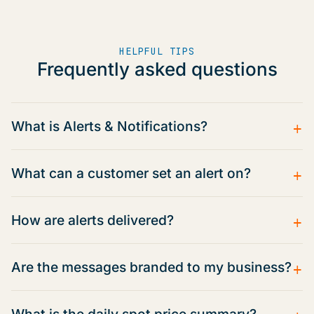
HELPFUL TIPS
Frequently asked questions
+
What is Alerts & Notifications?
+
What can a customer set an alert on?
+
How are alerts delivered?
+
Are the messages branded to my business?
+
What is the daily spot price summary?