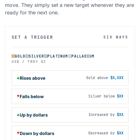
move. They simply set a new target whenever they are
ready for the next one.
SET A TRIGGER
SIX WAYS
GOLD
SILVER
PLATINUM
PALLADIUM
USD / TROY OZ
Rises above
Gold above
$X,XXX
Falls below
Silver below
$XX
Up by dollars
Increased by
$XX
Down by dollars
Decreased by
$XX