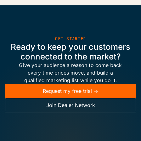
GET STARTED
Ready to keep your customers
connected to the market?
Give your audience a reason to come back
every time prices move, and build a
qualified marketing list while you do it.
Request my free trial ->
Join Dealer Network