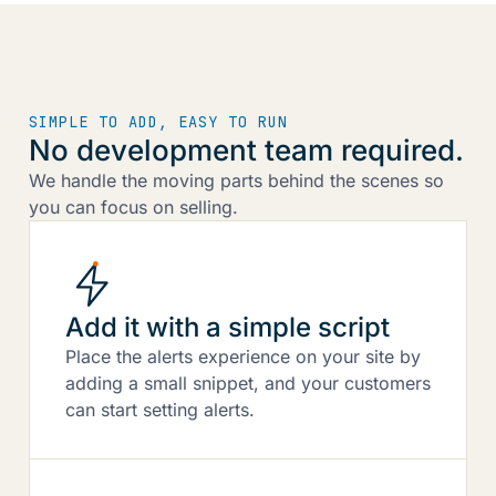
SIMPLE TO ADD, EASY TO RUN
No development team required.
We handle the moving parts behind the scenes so
you can focus on selling.
Add it with a simple script
Place the alerts experience on your site by
adding a small snippet, and your customers
can start setting alerts.