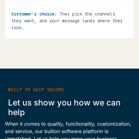
Customer's choice.
They pick the channels
they want, and your message lands where they
look.
BUILT TO SHIP VOLUME
Let us show you how we can
help
When it comes to quality, functionality, customization,
and service, our bullion software platform is
unmatched. Let us help you grow your business.