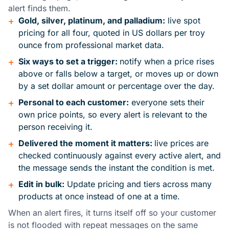
alert finds them.
+
Gold, silver, platinum, and palladium:
live spot
pricing for all four, quoted in US dollars per troy
ounce from professional market data.
+
Six ways to set a trigger:
notify when a price rises
above or falls below a target, or moves up or down
by a set dollar amount or percentage over the day.
+
Personal to each customer:
everyone sets their
own price points, so every alert is relevant to the
person receiving it.
+
Delivered the moment it matters:
live prices are
checked continuously against every active alert, and
the message sends the instant the condition is met.
+
Edit in bulk:
Update pricing and tiers across many
products at once instead of one at a time.
When an alert fires, it turns itself off so your customer
is not flooded with repeat messages on the same