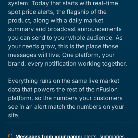
system. Today that starts with real-time
spot price alerts, the flagship of the
product, along with a daily market
summary and broadcast announcements
you can send to your whole audience. As
your needs grow, this is the place those
messages will live. One platform, your
brand, every notification working together.
Everything runs on the same live market
data that powers the rest of the nFusion
platform, so the numbers your customers
see in an alert match the numbers on your
site.
01
Messages from your name:
alerts, summaries,