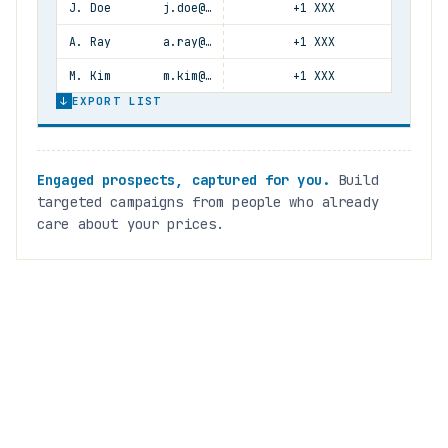
J. Doe
j.doe@…
+1 XXX
A. Ray
a.ray@…
+1 XXX
M. Kim
m.kim@…
+1 XXX
↓
EXPORT LIST
Engaged prospects, captured for you.
Build
targeted campaigns from people who already
care about your prices.