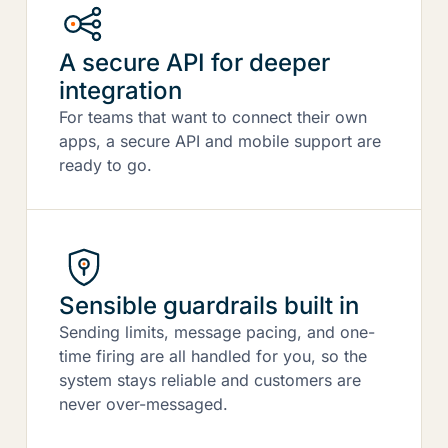
A secure API for deeper
integration
For teams that want to connect their own
apps, a secure API and mobile support are
ready to go.
Sensible guardrails built in
Sending limits, message pacing, and one-
time firing are all handled for you, so the
system stays reliable and customers are
never over-messaged.