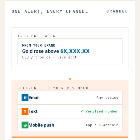
ONE ALERT, EVERY CHANNEL
BRANDED
TRIGGERED ALERT
FROM YOUR BRAND
Gold rose above
$X,XXX.XX
USD / troy oz · live spot
DELIVERED TO YOUR CUSTOMER
@
Email
Any device
#
Text
✓ Verified number
◎
Mobile push
Apple & Android