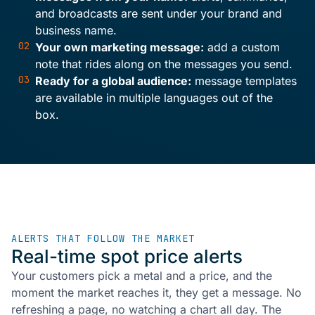
and broadcasts are sent under your brand and
business name.
02
Your own marketing message:
add a custom
note that rides along on the messages you send.
03
Ready for a global audience:
message templates
are available in multiple languages out of the
box.
ALERTS THAT FOLLOW THE MARKET
Real-time spot price alerts
Your customers pick a metal and a price, and the
moment the market reaches it, they get a message. No
refreshing a page, no watching a chart all day. The