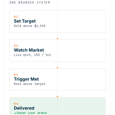
ONE BRANDED SYSTEM
01
Set Target
Gold above $X,XXX
02
Watch Market
Live spot, USD / toz
03
Trigger Met
Rose above target
04
Delivered
Under your brand