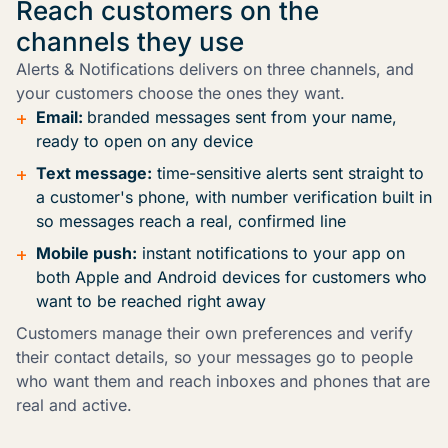
Reach customers on the
channels they use
Alerts & Notifications delivers on three channels, and
your customers choose the ones they want.
+
Email:
branded messages sent from your name,
ready to open on any device
+
Text message:
time-sensitive alerts sent straight to
a customer's phone, with number verification built in
so messages reach a real, confirmed line
+
Mobile push:
instant notifications to your app on
both Apple and Android devices for customers who
want to be reached right away
Customers manage their own preferences and verify
their contact details, so your messages go to people
who want them and reach inboxes and phones that are
real and active.