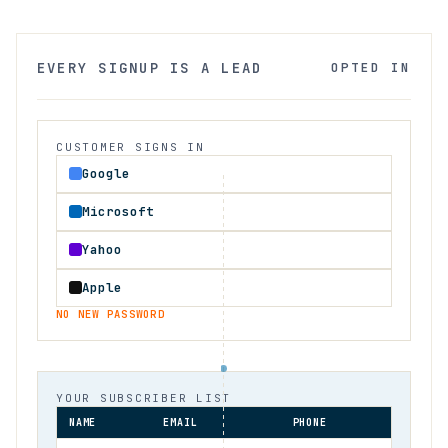
EVERY SIGNUP IS A LEAD
OPTED IN
CUSTOMER SIGNS IN
Google
Microsoft
Yahoo
Apple
NO NEW PASSWORD
YOUR SUBSCRIBER LIST
NAME
EMAIL
PHONE