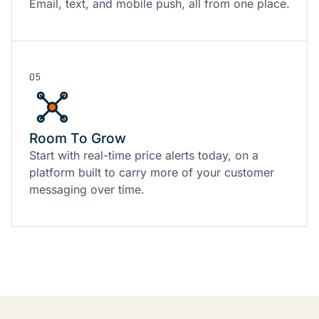
Email, text, and mobile push, all from one place.
05
Room To Grow
Start with real-time price alerts today, on a
platform built to carry more of your customer
messaging over time.