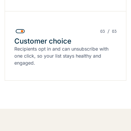
03 / 03
Customer choice
Recipients opt in and can unsubscribe with
one click, so your list stays healthy and
engaged.