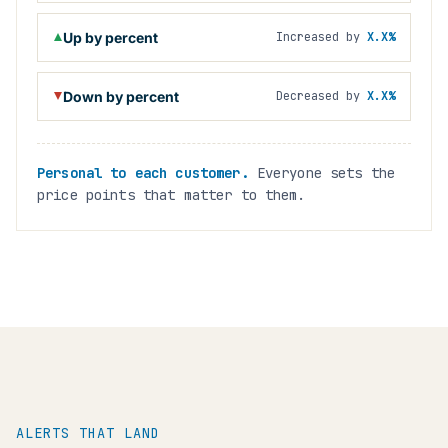
Up by percent
Increased by
X.X%
Down by percent
Decreased by
X.X%
Personal to each customer.
Everyone sets the
price points that matter to them.
ALERTS THAT LAND