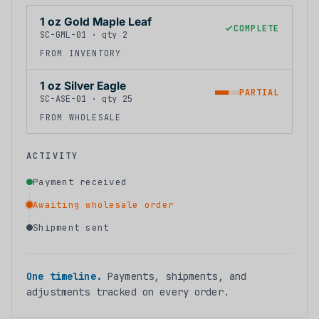
1 oz Gold Maple Leaf
COMPLETE
SC-GML-01 · qty 2
FROM INVENTORY
1 oz Silver Eagle
PARTIAL
SC-ASE-01 · qty 25
FROM WHOLESALE
ACTIVITY
Payment received
Awaiting wholesale order
Shipment sent
One timeline.
Payments, shipments, and
adjustments tracked on every order.