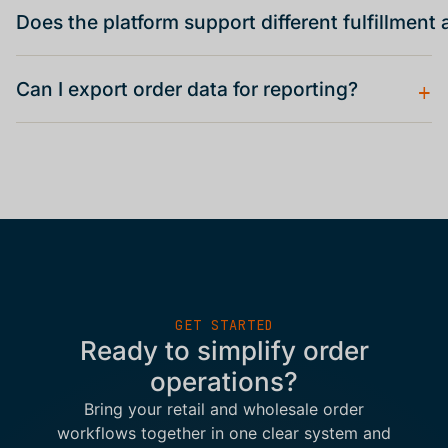
Does the platform support different fulfillmen
+
Can I export order data for reporting?
GET STARTED
Ready to simplify order
operations?
Bring your retail and wholesale order
workflows together in one clear system and