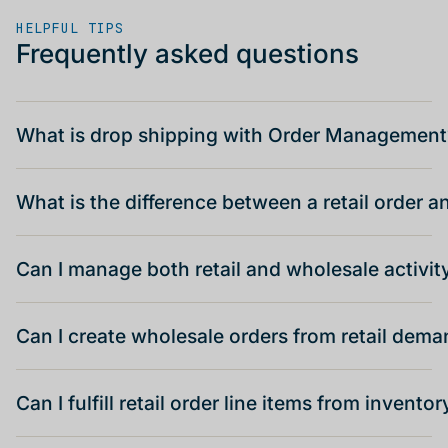
HELPFUL TIPS
Frequently asked questions
What is drop shipping with Order Management
What is the difference between a retail order 
Can I manage both retail and wholesale activit
Can I create wholesale orders from retail dem
Can I fulfill retail order line items from inventor