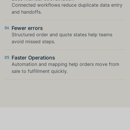
Connected workflows reduce duplicate data entry
and handoffs.
Fewer errors
04
Structured order and quote states help teams
avoid missed steps.
Faster Operations
05
Automation and mapping help orders move from
sale to fulfillment quickly.