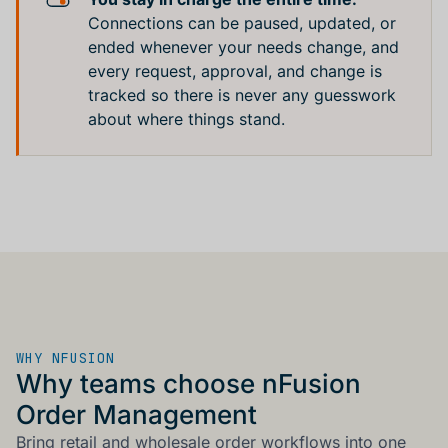
Connections can be paused, updated, or
ended whenever your needs change, and
every request, approval, and change is
tracked so there is never any guesswork
about where things stand.
WHY NFUSION
Why teams choose nFusion
Order Management
Bring retail and wholesale order workflows into one