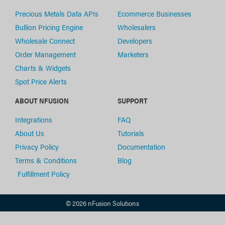
Precious Metals Data APIs
Ecommerce Businesses
Bullion Pricing Engine
Wholesalers
Wholesale Connect
Developers
Order Management
Marketers
Charts & Widgets
Spot Price Alerts
ABOUT NFUSION
SUPPORT
Integrations
FAQ
About Us
Tutorials
Privacy Policy
Documentation
Terms & Conditions
Blog
Fulfillment Policy
© 2026 nFusion Solutions