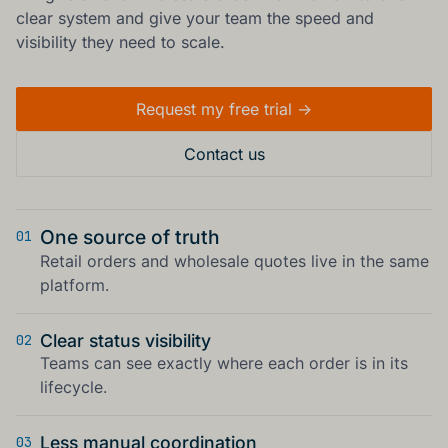
clear system and give your team the speed and
visibility they need to scale.
Request my free trial ->
Contact us
One source of truth
01
Retail orders and wholesale quotes live in the same
platform.
Clear status visibility
02
Teams can see exactly where each order is in its
lifecycle.
Less manual coordination
03