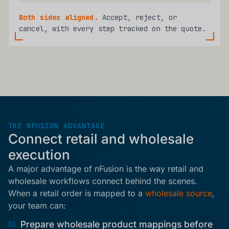
Both sides aligned.
Accept, reject, or
cancel, with every step tracked on the quote.
THE NFUSION ADVANTAGE
Connect retail and wholesale
execution
A major advantage of nFusion is the way retail and
wholesale workflows connect behind the scenes.
When a retail order is mapped to a
wholesale source
,
your team can:
Prepare wholesale product mappings before
01