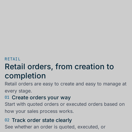
RETAIL
Retail orders, from creation to
completion
Retail orders are easy to create and easy to manage at
every stage.
Create orders your way
01
Start with quoted orders or executed orders based on
how your sales process works.
Track order state clearly
02
See whether an order is quoted, executed, or