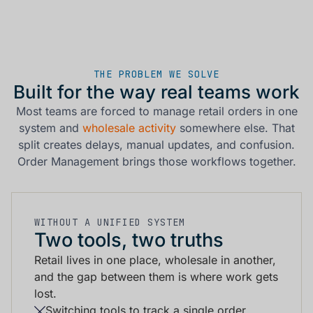
THE PROBLEM WE SOLVE
Built for the way real teams work
Most teams are forced to manage retail orders in one
system and
wholesale activity
somewhere else. That
split creates delays, manual updates, and confusion.
Order Management brings those workflows together.
WITHOUT A UNIFIED SYSTEM
Two tools, two truths
Retail lives in one place, wholesale in another,
and the gap between them is where work gets
lost.
Switching tools to track a single order