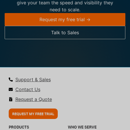
give your team the speed and visibility they
need to scale.
Request my free trial ->
Talk to Sales
Support & Sales
Contact Us
Request a Quote
REQUEST MY FREE TRIAL
PRODUCTS
WHO WE SERVE