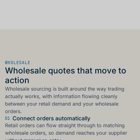
WHOLESALE
Wholesale quotes that move to
action
Wholesale sourcing is built around the way trading
actually works, with information flowing cleanly
between your retail demand and your wholesale
orders.
Connect orders automatically
01
Retail orders can flow straight through to matching
wholesale orders, so demand reaches your supplier