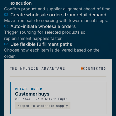
execution
Confirm product and supplier alignment ahead of time.
Create wholesale orders from retail demand
02
Move from sale to sourcing with fewer manual steps.
Auto-initiate wholesale orders
03
Trigger sourcing for selected products so
replenishment happens faster.
Use flexible fulfillment paths
03
Choose how each item is delivered based on the
order.
THE NFUSION ADVANTAGE
CONNECTED
RETAIL ORDER
Customer buys
#RO·XXXX · 25 × Silver Eagle
Mapped to wholesale supply