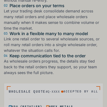
without manual re-entry.
Place orders on your terms
02
Let your trading desk consolidate demand across
many retail orders and place wholesale orders
manually when it makes sense to combine volume or
time the market.
Work in a flexible many to many model
03
Link one retail order to several wholesale sources, or
roll many retail orders into a single wholesale order,
whatever the situation calls for.
Keep communication tied to the order
04
As wholesale orders progress, the details stay tied
back to the retail orders they support, so your team
always sees the full picture.
WHOLESALE QUOTE
ACCEPTED BY ALL
#Q·XXXX
↔
YOU (RETAILER)
APEX METALS