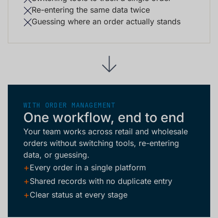
Re-entering the same data twice
Guessing where an order actually stands
WITH ORDER MANAGEMENT
One workflow, end to end
Your team works across retail and wholesale
orders without switching tools, re-entering
data, or guessing.
+
Every order in a single platform
+
Shared records with no duplicate entry
+
Clear status at every stage