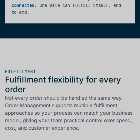
connected.
One sale can fulfill itself, end
to end.
FULFILLMENT
Fulfillment flexibility for every
order
Not every order should be handled the same way.
Order Management supports multiple fulfillment
approaches so your process can match your business
model, giving your team practical control over speed,
cost, and customer experience.