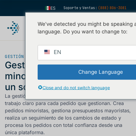
ES
Soporte y Ventas:
(888) 806-3081
EN
We've detected you might be speaking a
FR
language. Do you want to change to:
IT
FI
EN
GESTIÓN DE PEDIDOS
DE
Gestiona los pedidos
ZH
Change Language
minoristas y mayoristas en
KO
un solo lugar.
Close and do not switch language
NL
La gestión de pedidos ofrece a tu equipo un flujo de
PT
trabajo claro para cada pedido que gestionan. Crea
pedidos minoristas, gestiona presupuestos mayoristas,
realiza un seguimiento de los cambios de estado y
procesa los pedidos con total confianza desde una
única plataforma.