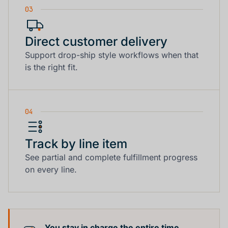
03
Direct customer delivery
Support drop-ship style workflows when that
is the right fit.
04
Track by line item
See partial and complete fulfillment progress
on every line.
You stay in charge the entire time.