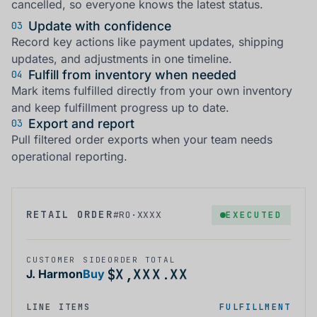
cancelled, so everyone knows the latest status.
Update with confidence
03
Record key actions like payment updates, shipping
updates, and adjustments in one timeline.
Fulfill from inventory when needed
04
Mark items fulfilled directly from your own inventory
and keep fulfillment progress up to date.
Export and report
03
Pull filtered order exports when your team needs
operational reporting.
X
X
X
X
X
X
RETAIL ORDER
EXECUTED
#RO·XXXX
X
X
X
X
X
X
X
X
X
X
X
X
X
X
X
X
X
X
CUSTOMER
SIDE
ORDER TOTAL
X
X
X
X
X
X
$
,
.
J. Harmon
Buy
LINE ITEMS
FULFILLMENT