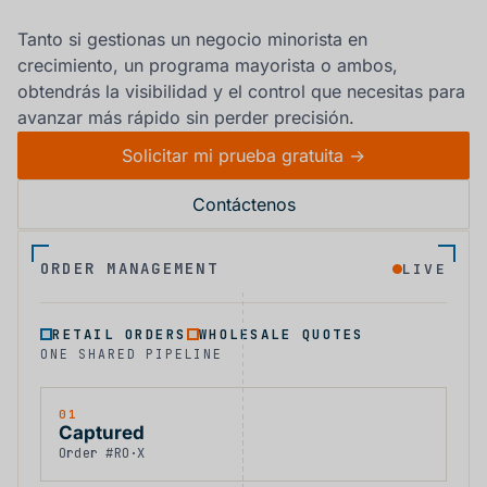
Tanto si gestionas un negocio minorista en
crecimiento, un programa mayorista o ambos,
obtendrás la visibilidad y el control que necesitas para
avanzar más rápido sin perder precisión.
Solicitar mi prueba gratuita ->
Contáctenos
ORDER MANAGEMENT
LIVE
RETAIL ORDERS
WHOLESALE QUOTES
ONE SHARED PIPELINE
01
Captured
Order #RO·X