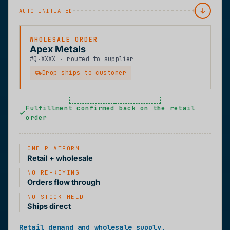
AUTO-INITIATED
WHOLESALE ORDER
Apex Metals
#Q·XXXX · routed to supplier
Drop ships to customer
Fulfillment confirmed back on the retail
order
ONE PLATFORM
Retail + wholesale
NO RE-KEYING
Orders flow through
NO STOCK HELD
Ships direct
Retail demand and wholesale supply,