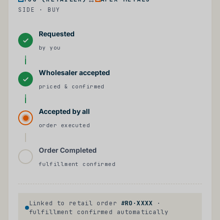
SIDE · BUY
Requested
by you
Wholesaler accepted
priced & confirmed
Accepted by all
order executed
Order Completed
fulfillment confirmed
Linked to retail order
#RO·XXXX
·
fulfillment confirmed automatically