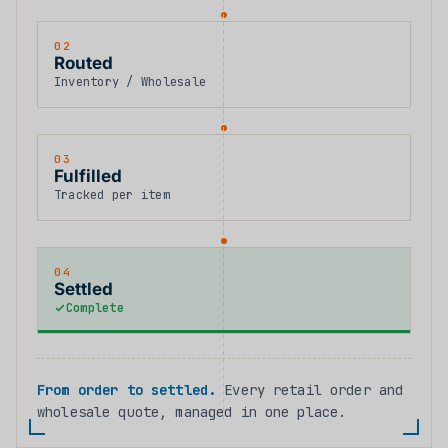
02
Routed
Inventory / Wholesale
03
Fulfilled
Tracked per item
04
Settled
Complete
From order to settled.
Every retail order and
wholesale quote, managed in one place.