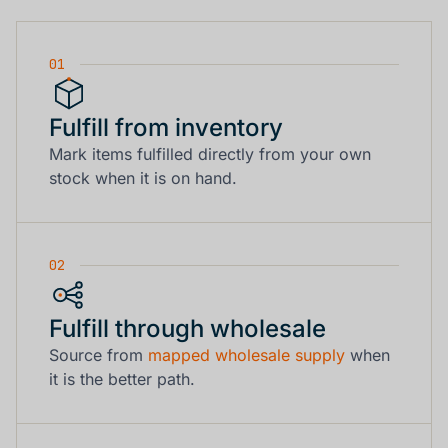
01
Fulfill from inventory
Mark items fulfilled directly from your own
stock when it is on hand.
02
Fulfill through wholesale
Source from
mapped wholesale supply
when
it is the better path.