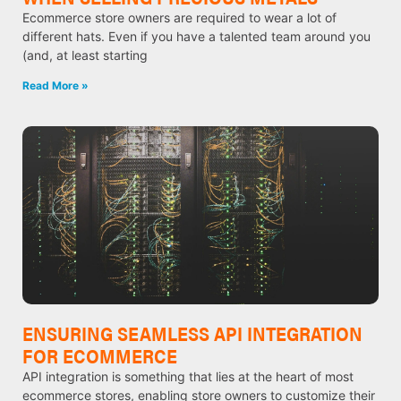
Ecommerce store owners are required to wear a lot of
different hats. Even if you have a talented team around you
(and, at least starting
Read More »
ENSURING SEAMLESS API INTEGRATION
FOR ECOMMERCE
API integration is something that lies at the heart of most
ecommerce stores, enabling store owners to customize their