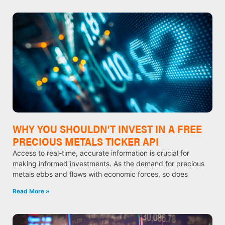
WHY YOU SHOULDN’T INVEST IN A FREE
PRECIOUS METALS TICKER API
Access to real-time, accurate information is crucial for
making informed investments. As the demand for precious
metals ebbs and flows with economic forces, so does
Read More »