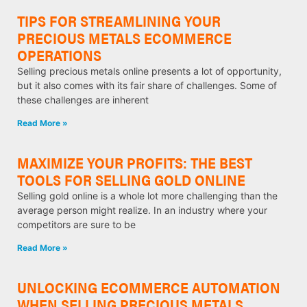
TIPS FOR STREAMLINING YOUR
PRECIOUS METALS ECOMMERCE
OPERATIONS
Selling precious metals online presents a lot of opportunity,
but it also comes with its fair share of challenges. Some of
these challenges are inherent
Read More »
MAXIMIZE YOUR PROFITS: THE BEST
TOOLS FOR SELLING GOLD ONLINE
Selling gold online is a whole lot more challenging than the
average person might realize. In an industry where your
competitors are sure to be
Read More »
UNLOCKING ECOMMERCE AUTOMATION
WHEN SELLING PRECIOUS METALS