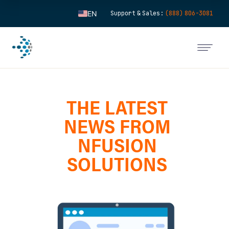
EN
Support & Sales:
(888) 806-3081
ES
FR
IT
FI
THE LATEST
DE
ZH
NEWS FROM
KO
NFUSION
NL
SOLUTIONS
PT