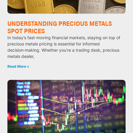
UNDERSTANDING PRECIOUS METALS
SPOT PRICES
In today’s fast-moving financial markets, staying on top of
precious metals pricing is essential for informed
decision‑making. Whether you’re a trading desk, precious
metals dealer,
Read More »