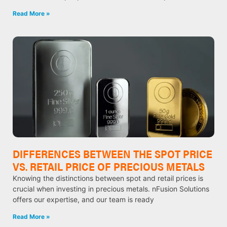
Read More »
DIFFERENCES BETWEEN THE SPOT PRICE
VS. RETAIL PRICE OF PRECIOUS METALS
Knowing the distinctions between spot and retail prices is
crucial when investing in precious metals. nFusion Solutions
offers our expertise, and our team is ready
Read More »