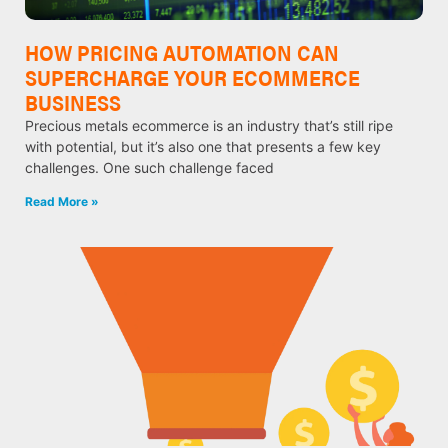
HOW PRICING AUTOMATION CAN
SUPERCHARGE YOUR ECOMMERCE
BUSINESS
Precious metals ecommerce is an industry that’s still ripe
with potential, but it’s also one that presents a few key
challenges. One such challenge faced
Read More »