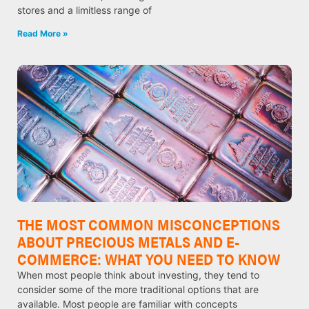
stores and a limitless range of
Read More »
THE MOST COMMON MISCONCEPTIONS
ABOUT PRECIOUS METALS AND E-
COMMERCE: WHAT YOU NEED TO KNOW
When most people think about investing, they tend to
consider some of the more traditional options that are
available. Most people are familiar with concepts