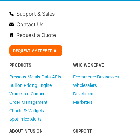
Support & Sales
Contact Us
Request a Quote
REQUEST MY FREE TRIAL
PRODUCTS
WHO WE SERVE
Precious Metals Data APIs
Ecommerce Businesses
Bullion Pricing Engine
Wholesalers
Wholesale Connect
Developers
Order Management
Marketers
Charts & Widgets
Spot Price Alerts
ABOUT NFUSION
SUPPORT