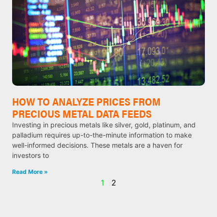
HOW TO ANALYZE PRICES FROM
PRECIOUS METAL DATA FEEDS
Investing in precious metals like silver, gold, platinum, and
palladium requires up-to-the-minute information to make
well-informed decisions. These metals are a haven for
investors to
Read More »
1
2